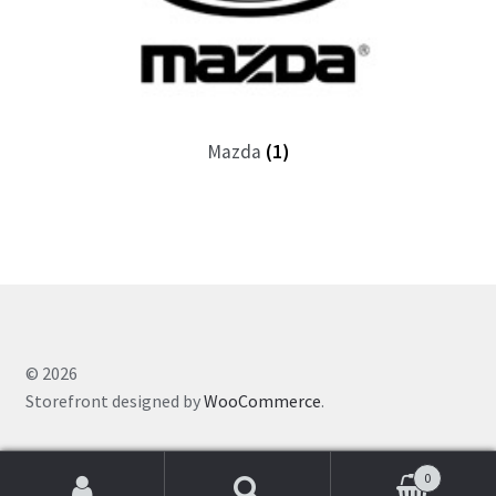
Mazda
(1)
© 2026
Storefront designed by
WooCommerce
.
0